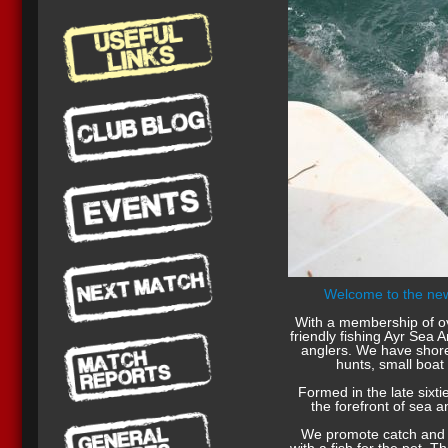
Welcome to the new
With a membership of ov
friendly fishing Ayr Sea 
anglers. We have shore
hunts, small boat 
Formed in the late sixt
the forefront of sea a
We promote catch and r