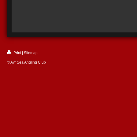
Print
|
Sitemap
© Ayr Sea Angling Club