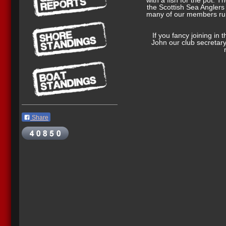
with a fish for the pot. T
the Scottish Sea Angler
many of our members run
If you fancy joining in 
John our club secretar
Share