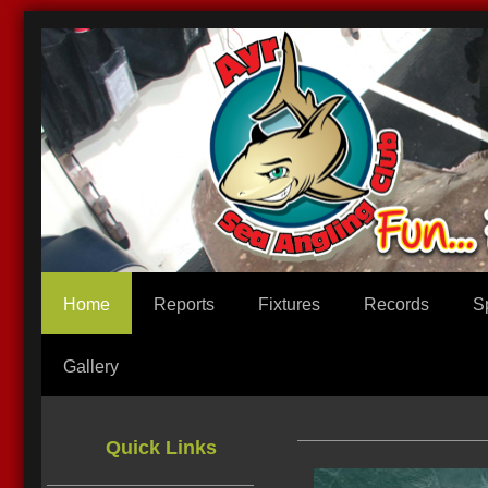
Home
Reports
Fixtures
Records
S
Gallery
We
Quick Links