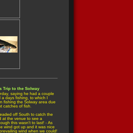
s Trip to the Solway
rday, saying he had a couple
d a days fishing, to which I
 fishing the Solway area due
t catches of fish.
eaded off South to catch the
d at the venue to see a
ugh this wasn't to last! - As
he wind got up and it was nice
e prevailing wind when we could!