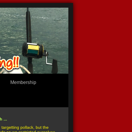
Membership
 ...
targetting pollack, but the