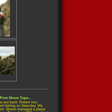
First Shore Tope...
s put back. Robert nico
nt fishing on Saturday. We
unt. Shane managed a plaice