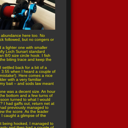
n abundance here too. No
ack followed, but no congers or
a lighter one with smaller
. My Loch Sunart standard
8/0 size circle hook. I fish
the biting trace and keep the
 settled back for a bit of a
d 3.55 when I heard a couple of
I (mistake!). Here comes a nice
der with a very familiar
n my bait – and sods law meant
s one was a decent size. An hour
f the bottom and a few turns of
 soon turned to what I would
? I had gaffs out, return net at
I had previously managed to
ew the score. As the leader
 I caught a glimpse of the
rst being hooked, I managed to
leanly and then had a couple of