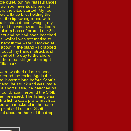
little quiet, but my reassurances
k up' soon eventually paid off,
on, the bites started. My rod
as a flattie bite, holding the
te, the tip swung round with
ruck into a decent weight, my
t out the window as I battled a
ce plump bass of around the 3lb
d next and he had soon beached
s, whilst I was attempting to
 back in the water, I looked at
 about in the stand - I grabbed
ed out of my hands, struck and
und of the day to the shore,
 here but still great on light
/6lb mark.
 were washed off our stance
r round the rocks. Again the
nd it wasn't long before Scott's
tand, he struck and was into a
r a short tussle, he beached his
thound, again around the 5/6lb
hen released. The fishing was
h a fish a cast, pretty much as
ited with mackerel in the hope
plenty of fish and Scott
hed about an hour of the drop