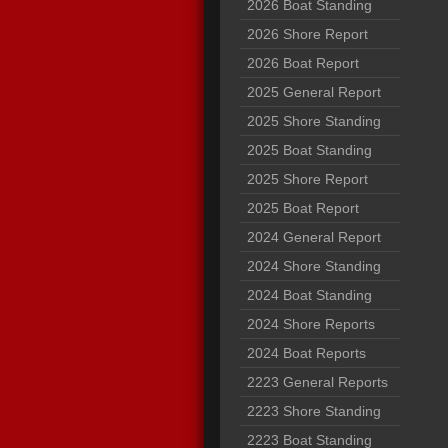
2026 Boat Standing
2026 Shore Report
2026 Boat Report
2025 General Report
2025 Shore Standing
2025 Boat Standing
2025 Shore Report
2025 Boat Report
2024 General Report
2024 Shore Standing
2024 Boat Standing
2024 Shore Reports
2024 Boat Reports
2223 General Reports
2223 Shore Standing
2223 Boat Standing