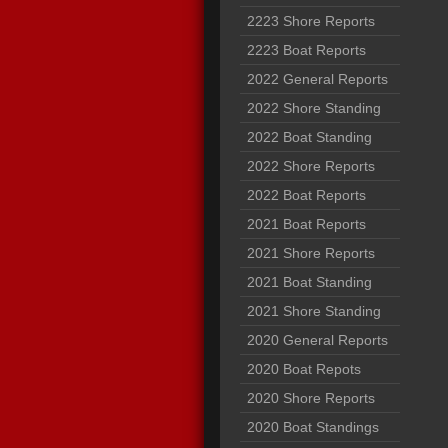
2223 Shore Reports
2223 Boat Reports
2022 General Reports
2022 Shore Standing
2022 Boat Standing
2022 Shore Reports
2022 Boat Reports
2021 Boat Reports
2021 Shore Reports
2021 Boat Standing
2021 Shore Standing
2020 General Reports
2020 Boat Repots
2020 Shore Reports
2020 Boat Standings