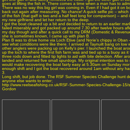
goes at lifting the fish in. There comes a time when a man has to admit
There was no way this big girl was coming in. Even if I had got it on b
back out again after measuring. No chance! A quick selfie pic – whic
of the fish (that gaff is two and a half feet long for comparison) – and
my new girlfriend and let her return to the deep.
I got the boat cleaned up a bit and decided to return to an earlier mark
failed miserably and got packed up around 7.30 after twelve hours afl
my day though and after a quick call to my DRM (Domestic & Revenu
she is sometimes known, I came up with plan B.
Plan B was to drive home via Loch Etive (and Norie’s chippy in Oban 
see what conditions were like there. I arrived at Taynuilt bang on lo
other anglers were packing up on Kelly’s pier. I launched the boat
up the loch to where the first fish farm was and tied up to a buoy as it 
three rods down and fitted tip lights to aid with bite detection. After a
landed and returned five small spurdogs. My original intention was to st
would make recovering the boat fairly easy at 5.30am on Sunday morn
enough shift and I got the boat recovered around 1am without any ha
3.
Long shift, but job done. The RSF Summer Species Challenge hunt det
anyone else wants to enter;
http://www.reelseafishing.co.uk/RSF-Summer-Species-Challenge-15/s
Gordon