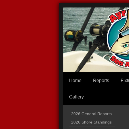
Home
Reports
Fixt
Gallery
2026 General Reports
2026 Shore Standings