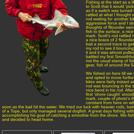
Fishing at the start as a 
to Scott that it would 'pic
as if a switch was turned 
rattled at what I thought w
rod waiting for another bi
aggressive force and I st
thoughts of fllounder wen
fish to the surface, a ni
mark. Scott's rod rattle
a nice brace of 2 flounder
bait a second trace to get
my rod to see it bouncing
it and it was almost pull
battled my first Smoothho
not the usual stamp of fish
gear, fish of around the 5
We fished on here till we
and opted to move furthe
bites were fairly instant a
rod was bouncing in the s
nice bend in his rod. Afte
first 'shore caught' smoo
mark, couple of photo's t
constant from here on wit
soon as the bait hit the water. We tried our luck with heavier rods, ba
of a Tope, but only managed several dogfish. A great days fishing with 
accomplishing his goal of catching a smoothie from the shore. We fis
and decided to head home.