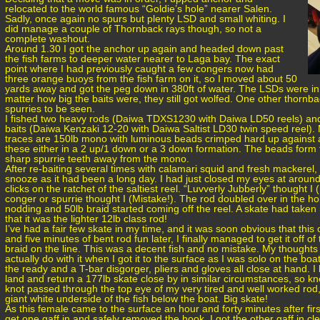
relocated to the world famous “Goldie’s hole” nearer Salen.
Sadly, once again no spurs but plenty LSD and small whiting. I
did manage a couple of Thornback rays though, so not a
complete washout.
Around 1.30 I got the anchor up again and headed down past
the fish farms to deeper water nearer to Laga bay. The exact
point where I had previously caught a few congers now had
three orange buoys from the fish farm on it, so I moved about 50
yards away and got the peg down in 380ft of water. The LSDs were i
matter how big the baits were, they still got wolfed. One other thornb
spurries to be seen.
I fished two heavy rods (Daiwa TDXS1230 with Daiwa LD50 reels) and 
baits (Daiwa Kenzaki 12-20 with Daiwa Saltist LD30 twin speed reel)
traces are 150lb mono with luminous beads crimped hard up against an 
these either in a 2 up/1 down or a 3 down formation. The beads form 
sharp spurrie teeth away from the mono.
After re-baiting several times with calamari squid and fresh mackerel, I
snooze as it had been a long day. I had just closed my eyes at aroun
clicks on the ratchet of the saltiest reel. “Luvverly Jubberly” thought 
conger or spurrie thought I (Mistake!). The rod doubled over in the hol
nodding and 50lb braid started coming off the reel. A skate had take
that it was the lighter 12lb class rod!
I’ve had a fair few skate in my time, and it was soon obvious that thi
and five minutes of bent rod fun later, I finally managed to get it off o
braid on the line. This was a decent fish and no mistake. My thoughts
actually do with it when I got it to the surface as I was solo on the boat
the ready and a T-bar disgorger, pliers and gloves all close at hand. 
land and return a 177lb skate close by in similar circumstances, so kn
knot passed through the top eye of my very tired and well worked rod,
giant white underside of the fish below the boat. Big skate!
As this female came to the surface an hour and forty minutes after fi
get one gaff in and safely removed the hook. I got the other gaff in c