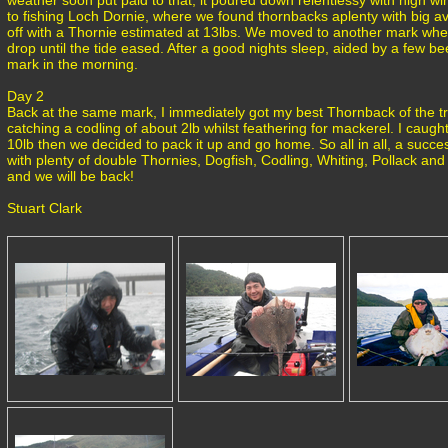
weather soon put paid to that, it poured down relentlessy with high wi
to fishing Loch Dornie, where we found thornbacks aplenty with big av
off with a Thornie estimated at 13lbs. We moved to another mark whe
drop until the tide eased. After a good nights sleep, aided by a few b
mark in the morning.
Day 2
Back at the same mark, I immediately got my best Thornback of the tri
catching a codling of about 2lb whilst feathering for mackerel. I caug
10lb then we decided to pack it up and go home. So all in all, a success
with plenty of double Thornies, Dogfish, Codling, Whiting, Pollack and 
and we will be back!
Stuart Clark