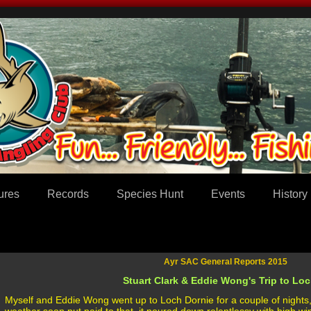
ures
Records
Species Hunt
Events
History
Ayr SAC General Reports 2015
Stuart Clark & Eddie Wong's Trip to Loch
Myself and Eddie Wong went up to Loch Dornie for a couple of nights, 