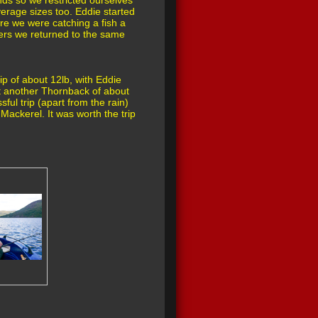
nds so we restricted ourselves
erage sizes too. Eddie started
re we were catching a fish a
eers we returned to the same
p of about 12lb, with Eddie
ht another Thornback of about
ful trip (apart from the rain)
Mackerel. It was worth the trip