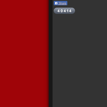
Share