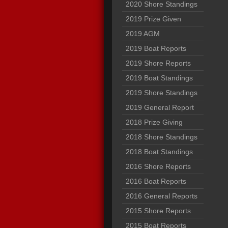
2020 Shore Standings
2019 Prize Given
2019 AGM
2019 Boat Reports
2019 Shore Reports
2019 Boat Standings
2019 Shore Standings
2019 General Report
2018 Prize Giving
2018 Shore Standings
2018 Boat Standings
2016 Shore Reports
2016 Boat Reports
2016 General Reports
2015 Shore Reports
2015 Boat Reports