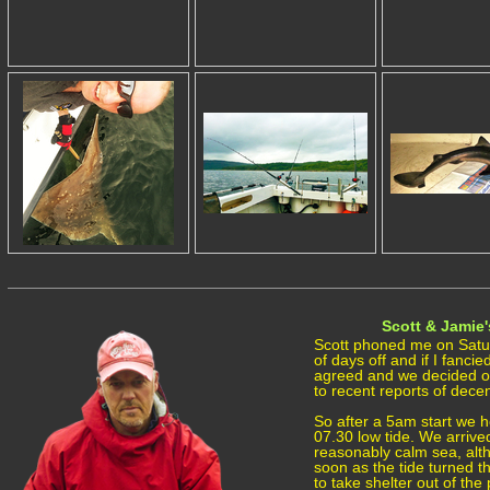
Scott & Jamie'
Scott phoned me on Satu
of days off and if I fancie
agreed and we decided on
to recent reports of decen
So after a 5am start we h
07.30 low tide. We arrive
reasonably calm sea, altho
soon as the tide turned t
to take shelter out of th