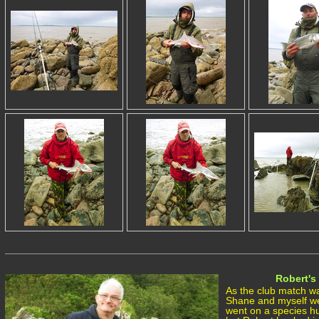
Robert's 
As the club match wa
Shane and myself we
went on a species h