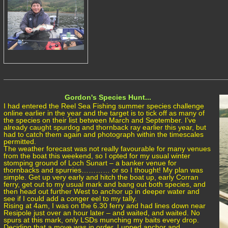
Gordon's Species Hunt...
I had entered the Reel Sea Fishing summer species challenge
online earlier in the year and the target is to tick off as many of
the species on their list between March and September. I’ve
already caught spurdog and thornback ray earlier this year, but
had to catch them again and photograph within the timescales
permitted.
The weather forecast was not really favourable for many venues
from the boat this weekend, so I opted for my usual winter
stomping ground of Loch Sunart – a banker venue for
thornbacks and spurries………… or so I thought! My plan was
simple. Get up very early and hitch the boat up, early Corran
ferry, get out to my usual mark and bang out both species, and
then head out further West to anchor up in deeper water and
see if I could add a conger eel to my tally.
Rising at 4am, I was on the 6.30 ferry and had lines down near
Resipole just over an hour later – and waited, and waited. No
spurs at this mark, only LSDs munching my baits every drop.
Deciding that a move was in order, I upped anchor and