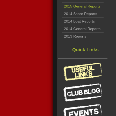
2015 General Reports
2014 Shore Reports
2014 Boat Reports
2014 General Reports
2013 Reports
Quick Links