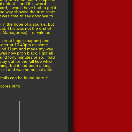
 defeat – and this was it!
oard, I would have had to get it
h no way showed the true scale
 it was time to say goodbye to
 in the hope of a spurrie, but
oat. This was not the end of
e Manageress) – or wife as
– great haggis supper) and
w water at 10.40pm as some
 around 11pm and made my way
was now pitch black. I got all
round forty minutes or so, I had
ay out for the full tide which
ing, but it had been a long
ssle and was home just after
ails can be found here if
cores.html