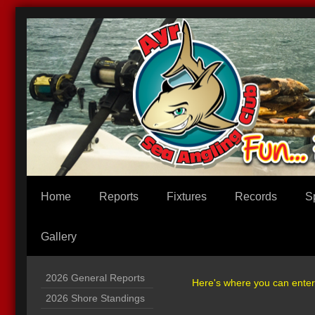
Home
Reports
Fixtures
Records
S
Gallery
2026 General Reports
Here's where you can enter i
2026 Shore Standings