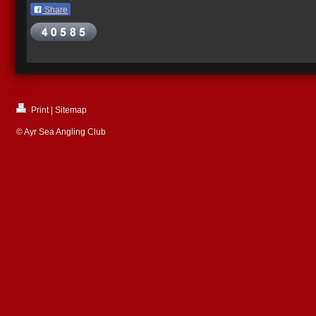
Share
Print
|
Sitemap
© Ayr Sea Angling Club