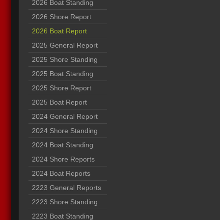
2026 Boat Standing
2026 Shore Report
2026 Boat Report
2025 General Report
2025 Shore Standing
2025 Boat Standing
2025 Shore Report
2025 Boat Report
2024 General Report
2024 Shore Standing
2024 Boat Standing
2024 Shore Reports
2024 Boat Reports
2223 General Reports
2223 Shore Standing
2223 Boat Standing