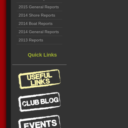
2015 General Reports
2014 Shore Reports
2014 Boat Reports
2014 General Reports
2013 Reports
Quick Links