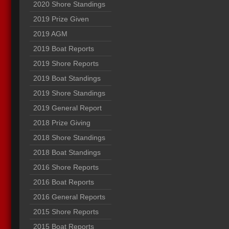
2020 Shore Standings
2019 Prize Given
2019 AGM
2019 Boat Reports
2019 Shore Reports
2019 Boat Standings
2019 Shore Standings
2019 General Report
2018 Prize Giving
2018 Shore Standings
2018 Boat Standings
2016 Shore Reports
2016 Boat Reports
2016 General Reports
2015 Shore Reports
2015 Boat Reports