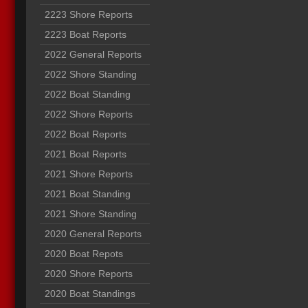
2223 Shore Reports
2223 Boat Reports
2022 General Reports
2022 Shore Standing
2022 Boat Standing
2022 Shore Reports
2022 Boat Reports
2021 Boat Reports
2021 Shore Reports
2021 Boat Standing
2021 Shore Standing
2020 General Reports
2020 Boat Repots
2020 Shore Reports
2020 Boat Standings